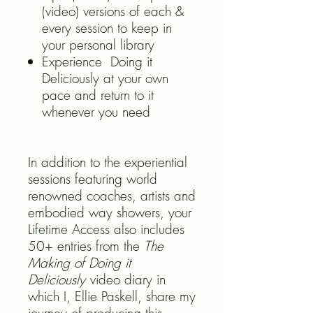
(video) versions of each &
every session to keep in
your personal library
Experience Doing it
Deliciously at your own
pace and return to it
whenever you need
In addition to the experiential
sessions featuring world
renowned coaches, artists and
embodied way showers, your
Lifetime Access also includes
50+ entries from the
The
Making of Doing it
Deliciously
video diary in
which I, Ellie Paskell, share my