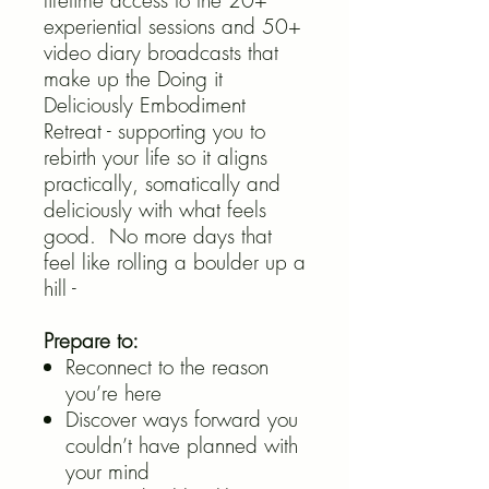
lifetime access to the 20+
experiential sessions and 50+
video diary broadcasts that
make up the Doing it
Deliciously Embodiment
Retreat - supporting you to
rebirth your life so it aligns
practically, somatically and
deliciously with what feels
good. No more days that
feel like rolling a boulder up a
hill -
Prepare to:
Reconnect to the reason
you’re here
Discover ways forward you
couldn’t have planned with
your mind