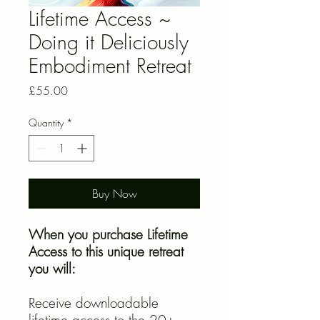
Lifetime Access ~
Doing it Deliciously
Embodiment Retreat
Price
£55.00
Quantity
*
Buy Now
When you purchase Lifetime
Access to this unique retreat
you will:
Receive downloadable