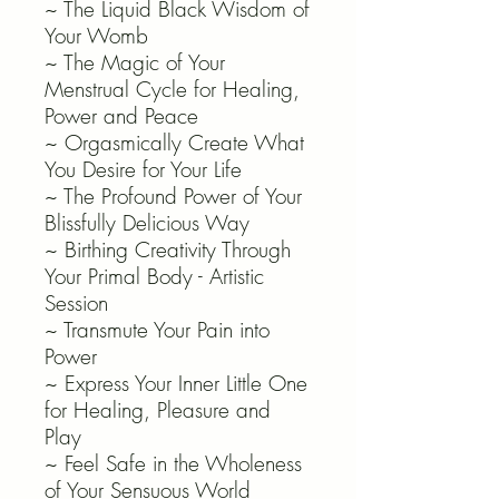
~ The Liquid Black Wisdom of
Your Womb
~ The Magic of Your
Menstrual Cycle for Healing,
Power and Peace
~ Orgasmically Create What
You Desire for Your Life
~ The Profound Power of Your
Blissfully Delicious Way
~ Birthing Creativity Through
Your Primal Body - Artistic
Session
~ Transmute Your Pain into
Power
~ Express Your Inner Little One
for Healing, Pleasure and
Play
~ Feel Safe in the Wholeness
of Your Sensuous World