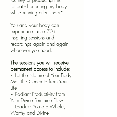
journey of producing this
retreat - honouring my body
while running a business*.
You and your body can
experience these 70+
inspiring sessions and
recordings again and again -
whenever you need.
The sessions you will receive
permanent access to include:
~ Let the Nature of Your Body
Melt the Concrete from Your
Life
~ Radiant Productivity from
Your Divine Feminine Flow
~ Leader - You are Whole,
Worthy and Divine