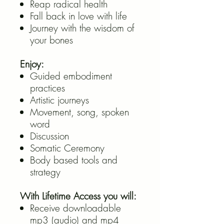
Reap radical health
Fall back in love with life
Journey with the wisdom of
your bones
Enjoy:
Guided embodiment
practices
Artistic journeys
Movement, song, spoken
word
Discussion
Somatic Ceremony
Body based tools and
strategy
With Lifetime Access you will:
Receive downloadable
mp3 (audio) and mp4