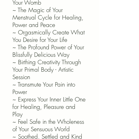
Your Womb
~ The Magic of Your
Menstrual Cycle for Healing,
Power and Peace
~ Orgasmically Create What
You Desire for Your Life
~ The Profound Power of Your
Blissfully Delicious Way
~ Birthing Creativity Through
Your Primal Body - Artistic
Session
~ Transmute Your Pain into
Power
~ Express Your Inner Little One
for Healing, Pleasure and
Play
~ Feel Safe in the Wholeness
of Your Sensuous World
~ Soothed, Settled and Kind