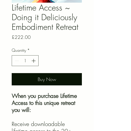
Lifetime Access ~
Doing it Deliciously
Embodiment Retreat
Price
£222.00
Quantity
*
Buy Now
When you purchase Lifetime
Access to this unique retreat
you will:
Receive downloadable