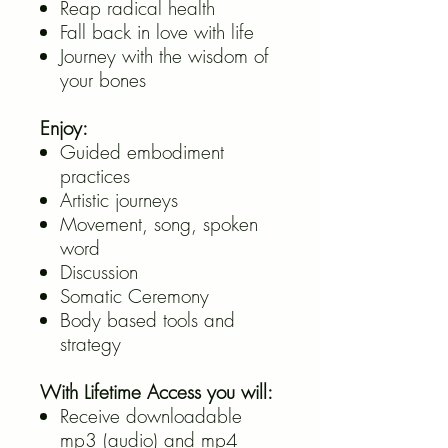
Reap radical health
Fall back in love with life
Journey with the wisdom of
your bones
Enjoy:
Guided embodiment
practices
Artistic journeys
Movement, song, spoken
word
Discussion
Somatic Ceremony
Body based tools and
strategy
With Lifetime Access you will:
Receive downloadable
mp3 (audio) and mp4