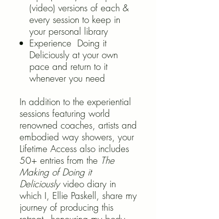
(video) versions of each &
every session to keep in
your personal library
Experience Doing it
Deliciously at your own
pace and return to it
whenever you need
In addition to the experiential
sessions featuring world
renowned coaches, artists and
embodied way showers, your
Lifetime Access also includes
50+ entries from the
The
Making of Doing it
Deliciously
video diary in
which I, Ellie Paskell, share my
journey of producing this