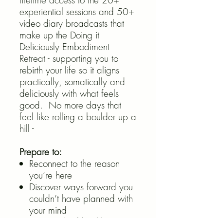
lifetime access to the 20+
experiential sessions and 50+
video diary broadcasts that
make up the Doing it
Deliciously Embodiment
Retreat - supporting you to
rebirth your life so it aligns
practically, somatically and
deliciously with what feels
good. No more days that
feel like rolling a boulder up a
hill -
Prepare to:
Reconnect to the reason
you’re here
Discover ways forward you
couldn’t have planned with
your mind