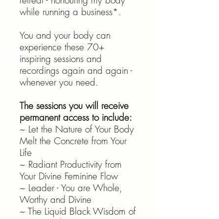
retreat - honouring my body
while running a business*.
You and your body can
experience these 70+
inspiring sessions and
recordings again and again -
whenever you need.
The sessions you will receive
permanent access to include:
~ Let the Nature of Your Body
Melt the Concrete from Your
Life
~ Radiant Productivity from
Your Divine Feminine Flow
~ Leader - You are Whole,
Worthy and Divine
~ The Liquid Black Wisdom of