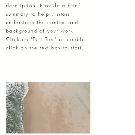
description. Provide a brief
summary to help visitors
understand the context and
background of your work.
Click on "Edit Text" or double
click on the text box to start.