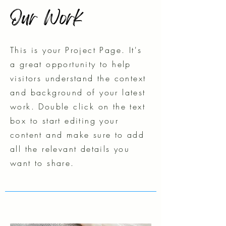
Our Work
This is your Project Page. It's
a great opportunity to help
visitors understand the context
and background of your latest
work. Double click on the text
box to start editing your
content and make sure to add
all the relevant details you
want to share.