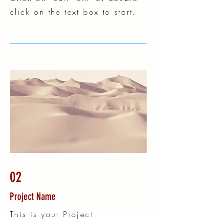
click on the text box to start.
02
Project Name
This is your Project