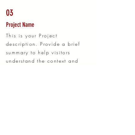
03
Project Name
This is your Project
description. Provide a brief
summary to help visitors
understand the context and
background of your work.
Click on "Edit Text" or double
click on the text box to start.