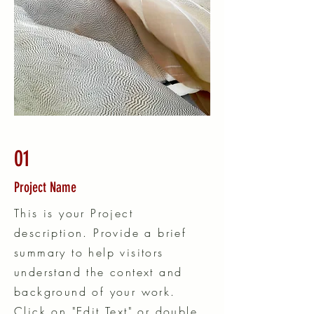
01
Project Name
This is your Project
description. Provide a brief
summary to help visitors
understand the context and
background of your work.
Click on "Edit Text" or double