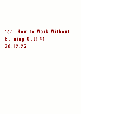
16a. How to Work Without
Burning Out! #1
30.12.23