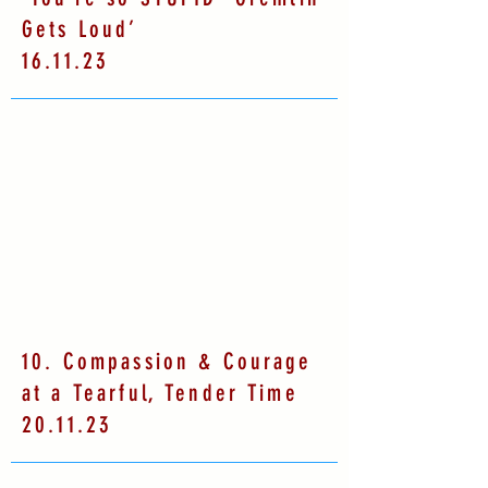
Gets Loud’
16.11.23
10. Compassion & Courage
at a Tearful, Tender Time
20.11.23