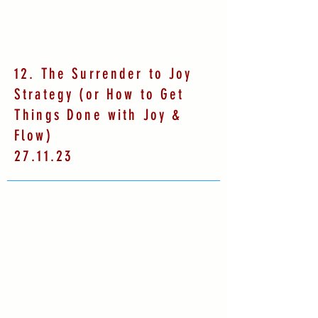
12. The Surrender to Joy
Strategy (or How to Get
Things Done with Joy &
Flow)
27.11.23