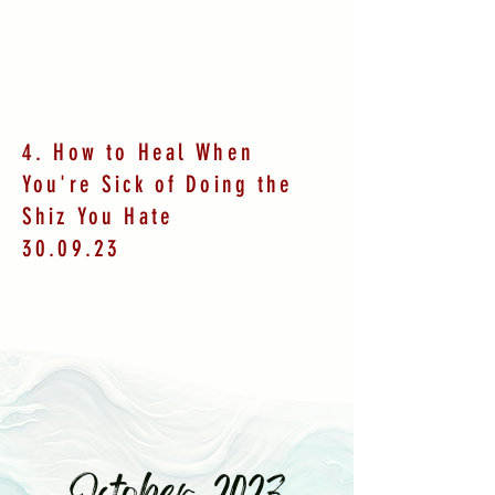
4. How to Heal When
You're Sick of Doing the
Shiz You Hate
30.09.23
October 2023