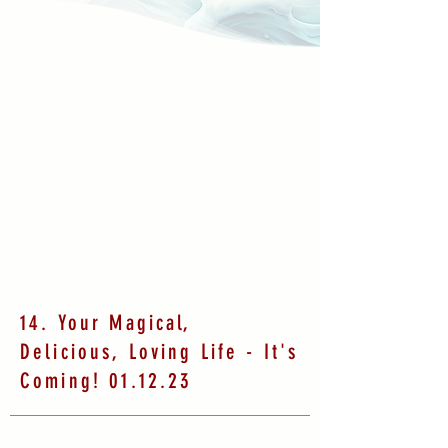
14. Your Magical,
Delicious, Loving Life - It's
Coming! 01.12.23