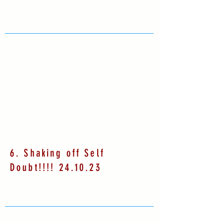
6. Shaking off Self
Doubt!!!! 24.10.23