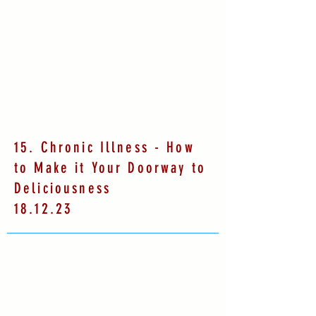
15. Chronic Illness - How
to Make it Your Doorway to
Deliciousness
18.12.23