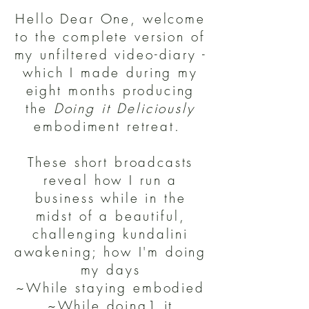
Hello Dear One, welcome
to the complete version of
my unfiltered video-diary -
which I made during my
eight months producing
the
Doing it Deliciously
embodiment retreat.
These short broadcasts
reveal how I run a
business while in the
midst of a beautiful,
challenging kundalini
awakening; how I'm doing
my days
~While staying embodied
~While doing1 it