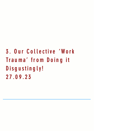
3. Our Collective ‘Work
Trauma’ from Doing it
Disgustingly!
27.09.23