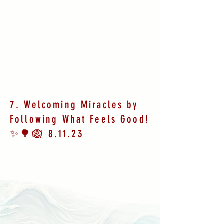
7. Welcoming Miracles by
Following What Feels Good!
✨🌳🪺 8.11.23