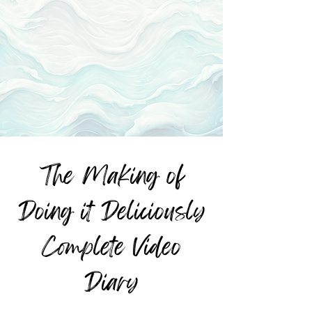
The Making of
Doing it Deliciously
Complete Video
Diary