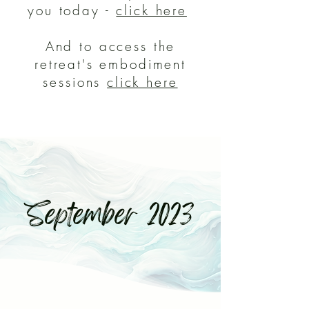
you today -
click here
And to access the
retreat's embodiment
sessions
click here
September 2023