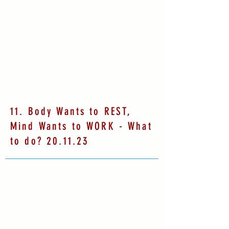
11. Body Wants to REST,
Mind Wants to WORK - What
to do? 20.11.23