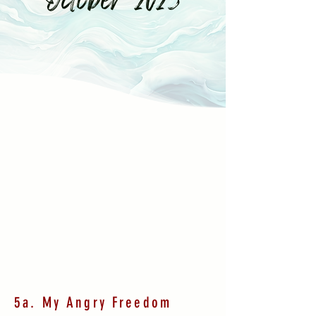
5a. My Angry Freedom