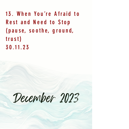
13. When You’re Afraid to
Rest and Need to Stop
(pause, soothe, ground,
trust)
30.11.23
December 2023