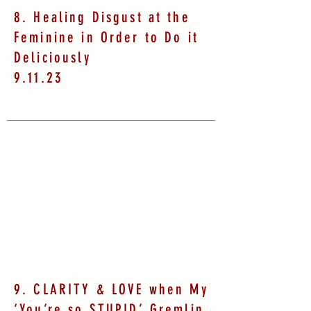
8. Healing Disgust at the
Feminine in Order to Do it
Deliciously
9.11.23
9. CLARITY & LOVE when My
‘You’re so STUPID’ Gremlin