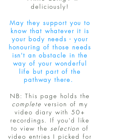
deliciously!
May they support you to
know that whatever it is
your body needs - your
honouring of those needs
isn't an obstacle in the
way of your wonderful
life but part of the
pathway there.
NB: This page holds the
complete
version of my
video diary with 50+
recordings. If you'd like
to view the
selection
of
video entries I picked for