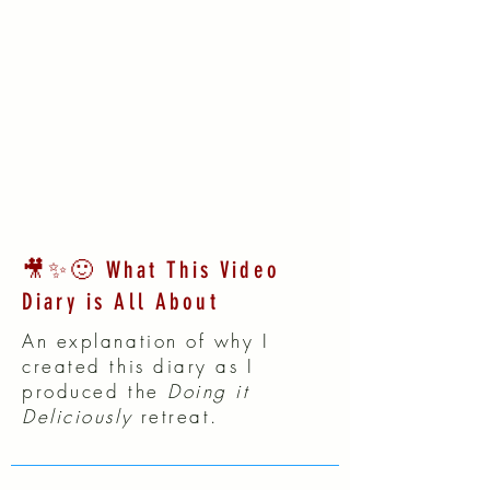
🎥✨🙂 What This Video
Diary is All About
An explanation of why I
created this diary as I
produced the
Doing it
Deliciously
retreat.