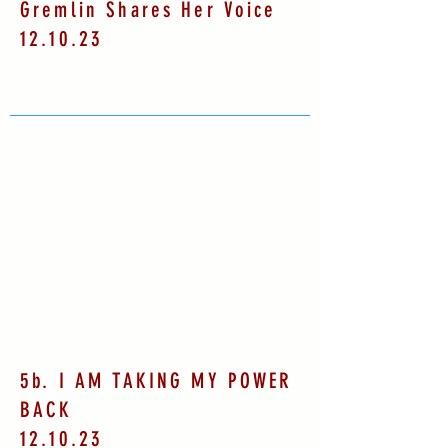
Gremlin Shares Her Voice
12.10.23
5b. I AM TAKING MY POWER
BACK
12.10.23