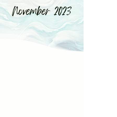
November 2023