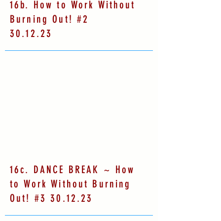
16b. How to Work Without
Burning Out! #2
30.12.23
16c. DANCE BREAK ~ How
to Work Without Burning
Out! #3 30.12.23