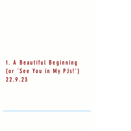
1. A Beautiful Beginning
(or 'See You in My PJs!')
22.9.23