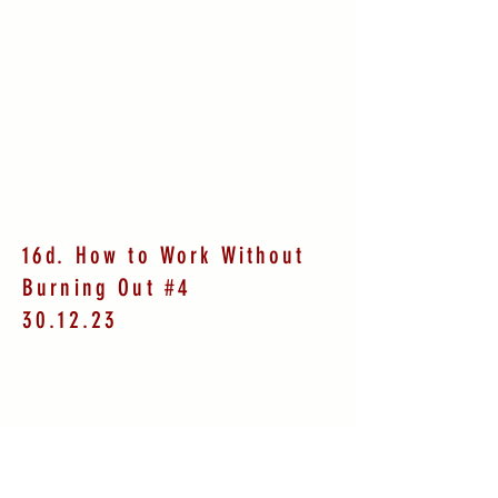
16d. How to Work Without
Burning Out #4
30.12.23