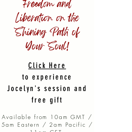
Freedom and
Liberation on the
Shining Path of
Your Soul!
Click Here
to experience
Jocelyn's session and
free gift
Available from 10am GMT /
5am Eastern / 2am Pacific /