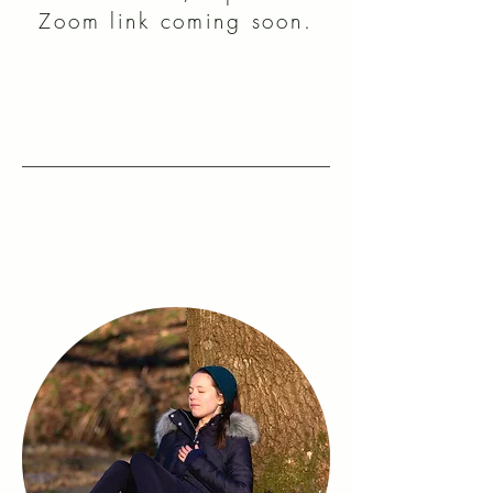
Zoom link coming soon.