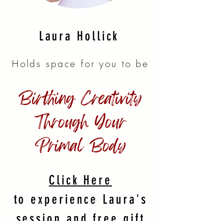
Laura Hollick
Holds space for you to be
Birthing Creativity
Through Your
Primal Body
Click Here
to experience Laura's
session and free gift