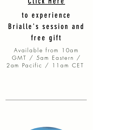
Click Here
to experience
Brialle's session and
free gift
Available from 10am
GMT / 5am Eastern /
2am Pacific / 11am CET