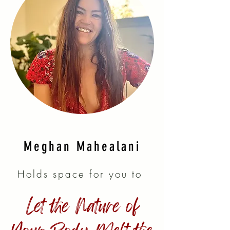
Meghan Mahealani
Holds space for you to
Let the Nature of