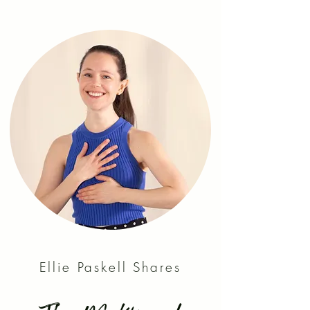
Ellie Paskell Shares