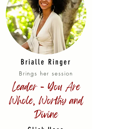
Brialle Ringer
Brings her session
Leader - You Are
Whole, Worthy and
Divine