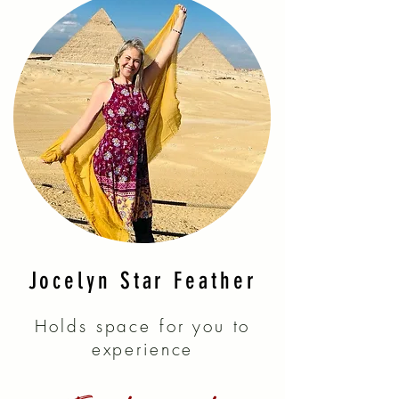
Jocelyn Star Feather
Holds space for you to
experience