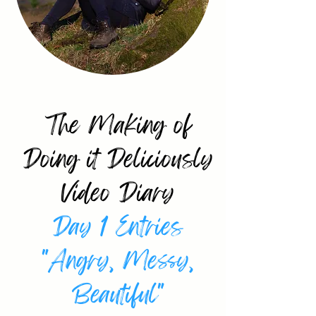
Ellie Paskell Shares
The Making of
Doing it Deliciously
Video Diary
Day 1 Entries
"Angry, Messy,
Beautiful"