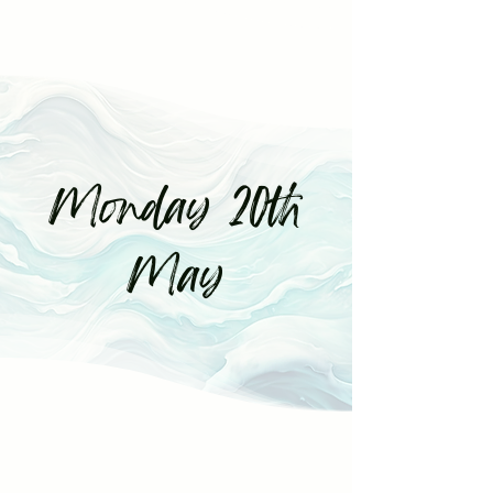
Monday 20th
May