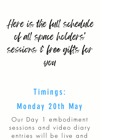
Here is the full schedule
of all space holders'
sessions & free gifts for
you
Timings:
Monday 20th May
Our Day 1 embodiment
sessions and video diary
entries will be live and