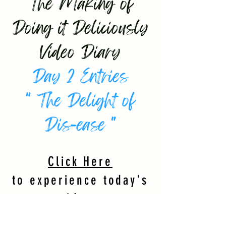
The Making of
Doing it Deliciously
Video Diary
Day 2 Entries
" The Delight of
Dis-ease "
Click Here
to experience today's
videos