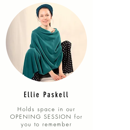
Ellie Paskell
Holds space in our
OPENING SESSION for
you to remember