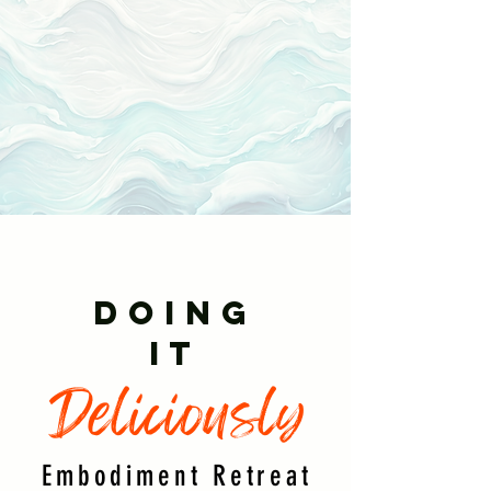
DOING
IT
Deliciously
Embodiment Retreat