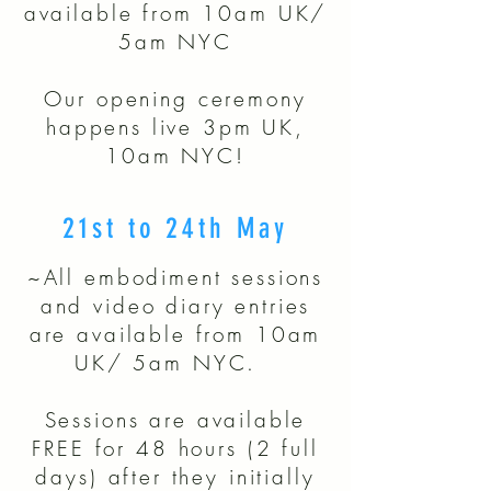
available from 10am UK/
5am NYC
​Our opening ceremony
happens live 3pm UK,
10am NYC!
21st to 24th May
~All embodiment sessions
and video diary entries
are available from 10am
UK/ 5am NYC.
Sessions are available
FREE for 48 hours (2 full
days) after they initially