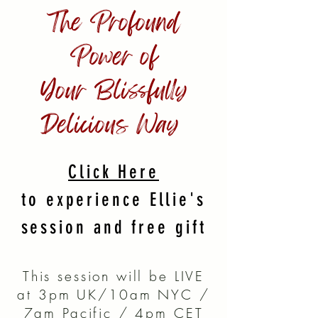
The Profound
Power of
Your
Blissfully
Delicious Way
Click Here
to experience Ellie's
session and free gift
This session will be LIVE
at 3pm UK/10am NYC /
7am Pacific / 4pm CET