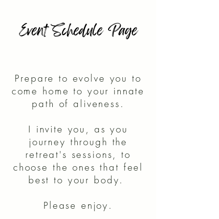
Event Schedule Page
Prepare to evolve you to
come home to your innate
path of aliveness.
I invite you, as you
journey through the
retreat's sessions, to
choose the ones that feel
best to your body.
Please enjoy.