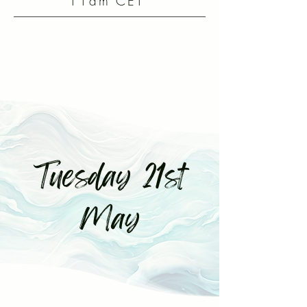
11am CET
Tuesday 21st
May