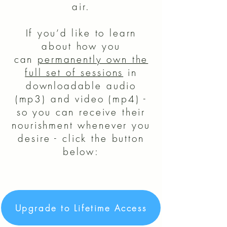
air.
If you’d like to learn
about how you
can
permanently own the
full set of sessions
in
downloadable audio
(mp3) and video (mp4) -
so you can receive their
nourishment whenever you
desire - click the button
below:
Upgrade to Lifetime Access