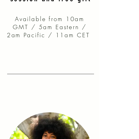
Available from 10am
GMT / 5am Eastern /
2am Pacific / 11am CET