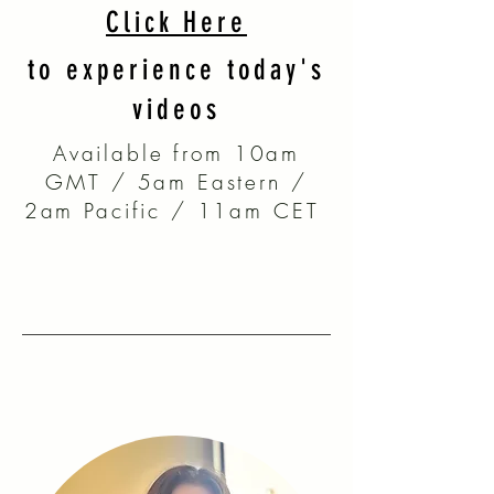
Click Here
to experience today's
videos
Available from 10am
GMT / 5am Eastern /
2am Pacific / 11am CET