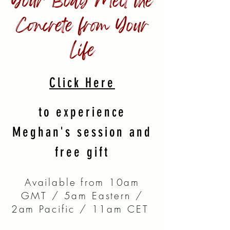
Your Body Melt the
Concrete from Your
Life
Click Here
to experience
Meghan's session and
free gift
Available from 10am
GMT / 5am Eastern /
2am Pacific / 11am CET