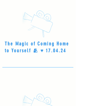
The Magic of Coming Home
to Yourself 🫂 ♥️ 17.04.24