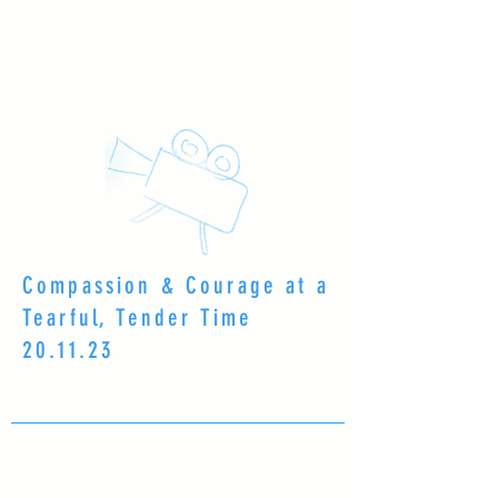
Compassion & Courage at a
Tearful, Tender Time
20.11.23