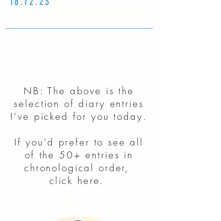
18.12.23
NB: The above is the
selection of diary entries
I’ve picked for you today.
If you'd prefer to see all
of the 50+ entries in
chronological order,
click here.