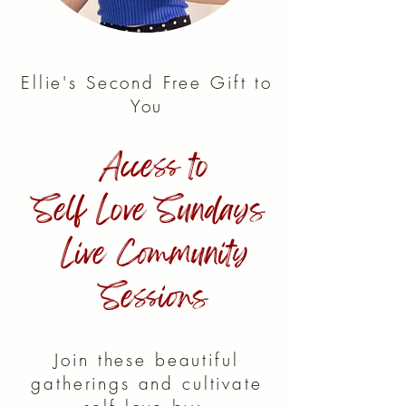
Ellie's Second Free Gift to
You
Access to
Self Love Sundays
Live Community
Sessions
Join these beautiful
gatherings and cultivate