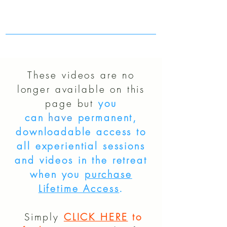
These videos are no
longer available on this
page but
you
can
have
permanent,
downloadable access to
all experiential sessions
and videos in the retreat
when you
purchase
Lifetime Access
.
Simply
CLICK HERE
to