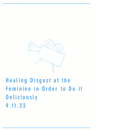
Healing Disgust at the
Feminine in Order to Do it
Deliciously
9.11.23