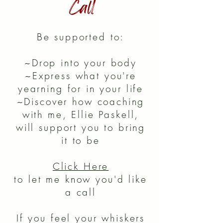
Call
Be supported to:
~Drop into your body
~Express what you're
yearning for in your life
~Discover how coaching
with me, Ellie Paskell,
will support you to bring
it to be
Click Here
to let me know you'd like
a call
If you feel your whiskers