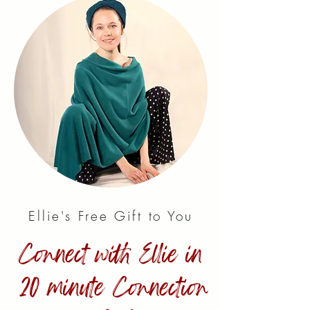
Ellie's Free Gift to You
Connect with Ellie in
20 minute Connection