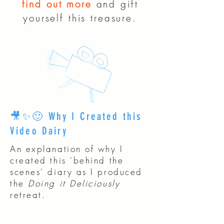
find out more
and gift
yourself this treasure.
🎥✨🙂 Why I Created this
Video Dairy
An explanation of why I
created this 'behind the
scenes' diary as I produced
the
Doing it Deliciously
retreat.