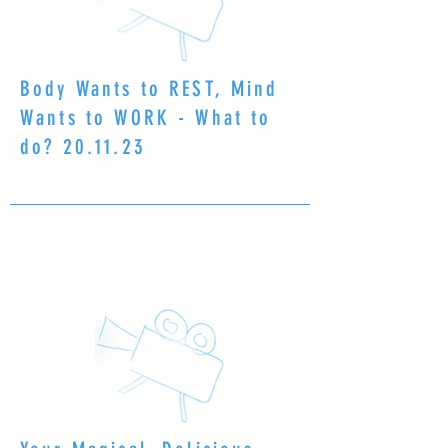
Body Wants to REST, Mind
Wants to WORK - What to
do? 20.11.23