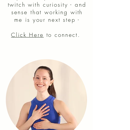
twitch with curiosity - and
sense
t
hat working with
me is your next step -
Click Here
to connect.