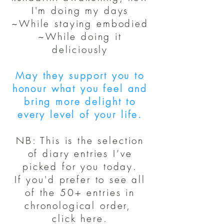
I'm doing my days
~While staying embodied
~While doing it
deliciously
May they support you to
honour what you feel and
bring more delight to
every level of your life.
NB: This is the selection
of diary entries I’ve
picked for you today.
If you'd prefer to see all
of the 50+ entries in
chronological order,
click here.