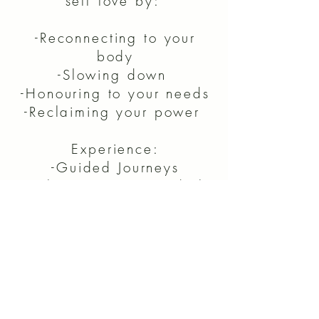
self love by:
-Reconnecting to your
body
-Slowing down
-Honouring to your needs
-Reclaiming your power
Experience:
-Guided Journeys
-Tools to use in your daily
life
-Opportunity receive 1:1
coaching
CLICK HERE
to claim Ellie's free gift