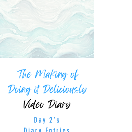
The Making of
Doing it Deliciously
Video Diary
Day 2's
Diary Entries