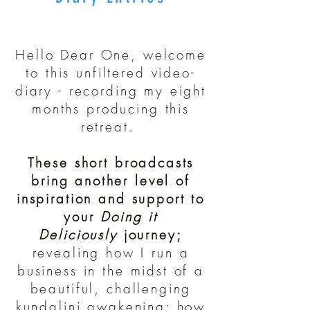
Hello Dear One, welcome
to this unfiltered video-
diary - recording my eight
months producing this
retreat.
These short broadcasts
bring another level of
inspiration and support to
your
Doing it
Deliciously
journey;
revealing how I run a
business in the midst of a
beautiful, challenging
kundalini awakening
;
how