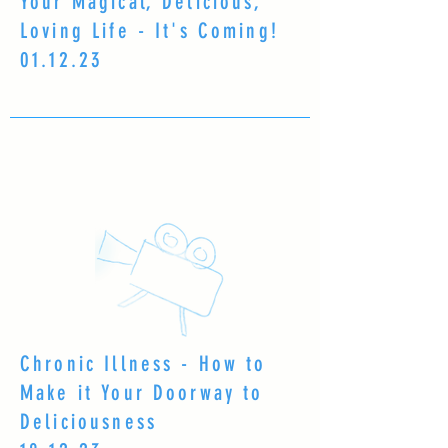
Your Magical, Delicious,
Loving Life - It's Coming!
01.12.23
Chronic Illness - How to
Make it Your Doorway to
Deliciousness